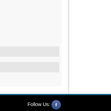
Follow Us: