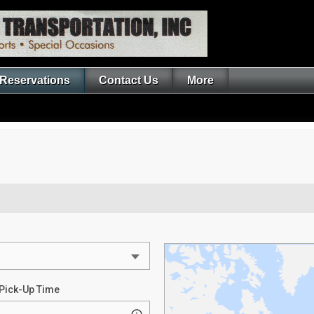
Reservations
Contact Us
More