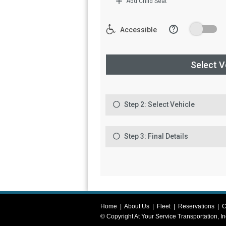
Home
|
About Us
|
Fleet
|
Reservations
|
C
© Copyright
At Your Service Transportation, In