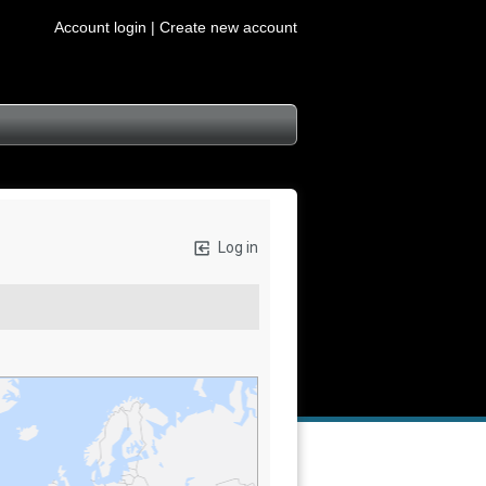
Account login |
Create new account