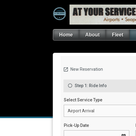
Home
About
Fleet