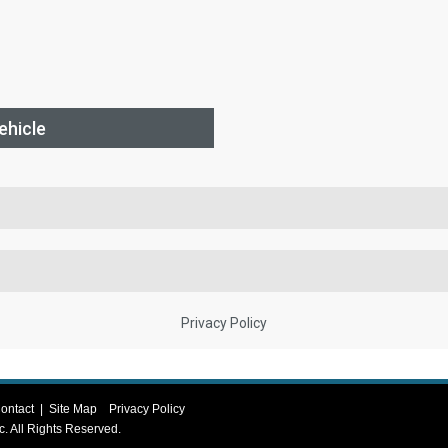
ontact
|
Site Map
Privacy Policy
c
. All Rights Reserved.