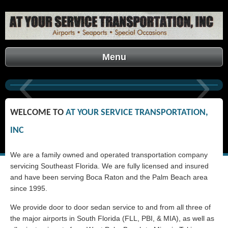
Menu
‹
›
ACCOUNT LOGIN
WELCOME TO
A
T
YOUR SERVICE TRANSPORTATION,
INC
We are a family owned and operated transportation company
servicing Southeast Florida. We are fully licensed and insured
and have been serving Boca Raton and the Palm Beach area
since 1995.
We provide door to door sedan service to and from all three of
the major airports in South Florida (FLL, PBI, & MIA), as well as