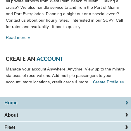
all private airports from West Palm Beach to Miami. Taking a
cruise? We also handle service to and from the Port of Miami
and Port Everglades. Planning a night out or a special event?
Contact us about our hourly rates. Interested in our SUV? Call
for rates and availablity. It books quickly!
Read more »
CREATE AN
ACCOUNT
Manage your account Anywhere, Anytime. View up to the minute
statuses of reservations. Add multiple passengers to your
account, store locations, credit cards & more...
Create Profile >>
Home
About
Fleet